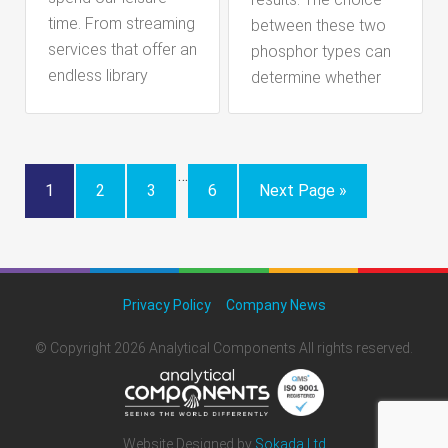
time. From streaming
between these two
services that offer an
phosphor types can
endless library
determine whether
…
1
2
3
6
Next Page »
Privacy Policy
Company News
© Copyright 2026 Analytical Components All rights reserved.
Website Designed by
Sokada Ltd