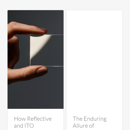
How Reflective
The Enduring
and ITO
Allure of