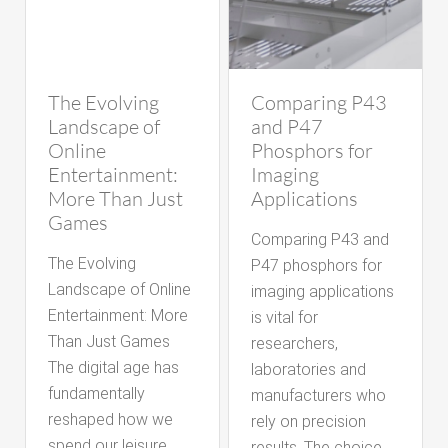
The Evolving
Comparing P43
Landscape of
and P47
Online
Phosphors for
Entertainment:
Imaging
More Than Just
Applications
Games
Comparing P43 and
The Evolving
P47 phosphors for
Landscape of Online
imaging applications
Entertainment: More
is vital for
Than Just Games
researchers,
The digital age has
laboratories and
fundamentally
manufacturers who
reshaped how we
rely on precision
spend our leisure
results. The choice