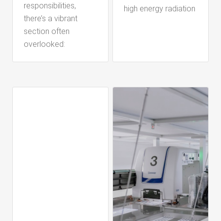
responsibilities,
high energy radiation
there’s a vibrant
section often
overlooked: