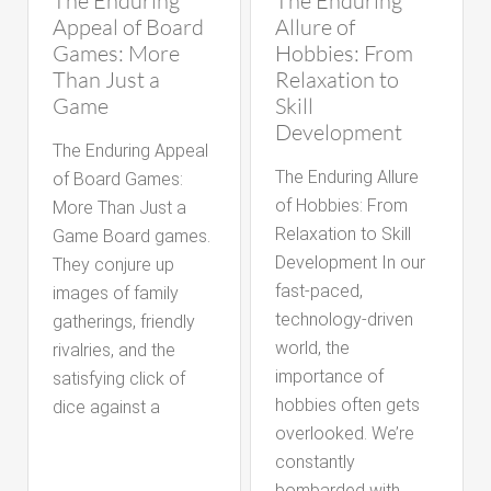
The Enduring
The Enduring
Appeal of Board
Allure of
Games: More
Hobbies: From
Than Just a
Relaxation to
Game
Skill
Development
The Enduring Appeal
The Enduring Allure
of Board Games:
of Hobbies: From
More Than Just a
Relaxation to Skill
Game Board games.
Development In our
They conjure up
fast-paced,
images of family
technology-driven
gatherings, friendly
world, the
rivalries, and the
importance of
satisfying click of
hobbies often gets
dice against a
overlooked. We’re
constantly
bombarded with