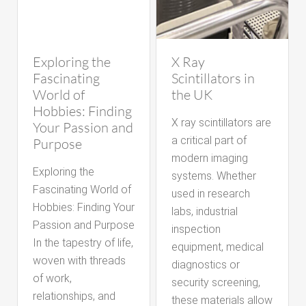
Exploring the
X Ray
Fascinating
Scintillators in
World of
the UK
Hobbies: Finding
X ray scintillators are
Your Passion and
a critical part of
Purpose
modern imaging
Exploring the
systems. Whether
Fascinating World of
used in research
Hobbies: Finding Your
labs, industrial
Passion and Purpose
inspection
In the tapestry of life,
equipment, medical
woven with threads
diagnostics or
of work,
security screening,
relationships, and
these materials allow