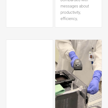
messages about
productivity,
efficiency,