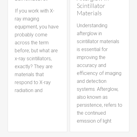
Scintillator
If you work with X-
Materials
ray imaging
Understanding
equipment, you have
afterglow in
probably come
scintillator materials
across the term
is essential for
before; but what are
improving the
x-ray scintillators,
accuracy and
exactly? They are
efficiency of imaging
materials that
and detection
respond to X-ray
systems. Afterglow,
radiation and
also known as
persistence, refers to
the continued
emission of light