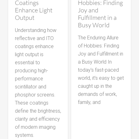
Coatings
Hobbies: Finding
Enhance Light
Joy and
Output
Fulfillment in a
Busy World
Understanding how
The Enduring Allure
reflective and ITO
of Hobbies: Finding
coatings enhance
Joy and Fulfillment in
light output is
a Busy World In
essential to
today’s fast-paced
producing high-
world, it’s easy to get
performance
caught up in the
scintillator and
demands of work,
phosphor screens.
family, and
These coatings
define the brightness,
clarity and efficiency
of modern imaging
systems.