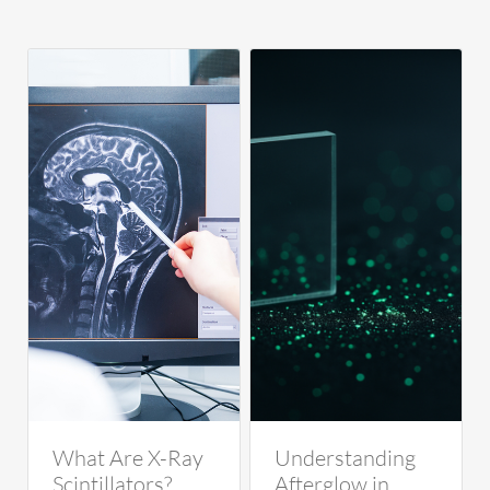
What Are X-Ray
Understanding
Scintillators?
Afterglow in